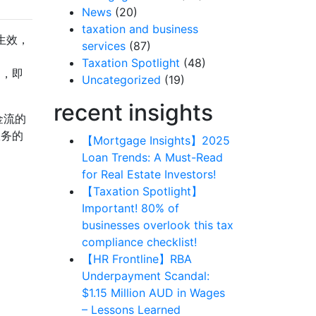
News
(20)
taxation and business
生效，
services
(87)
》
Taxation Spotlight
(48)
则，即
Uncategorized
(19)
recent insights
金流的
服务的
【Mortgage Insights】2025
Loan Trends: A Must-Read
for Real Estate Investors!
【Taxation Spotlight】
Important! 80% of
businesses overlook this tax
compliance checklist!
【HR Frontline】RBA
Underpayment Scandal:
$1.15 Million AUD in Wages
– Lessons Learned