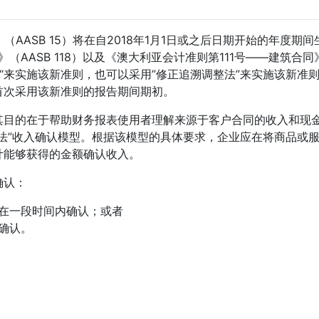
AASB 15）将在自2018年1月1日或之后日期开始的年度期间
（AASB 118）以及《澳大利亚会计准则第111号——建筑合同
整法“来实施该新准则，也可以采用”修正追溯调整法”来实施该新准
首次采用该新准则的报告期间期初。
求，其目的在于帮助财务报表使用者理解来源于客户合同的收入和现
法”收入确认模型。根据该模型的具体要求，企业应在将商品或
计能够获得的金额确认收入。
确认：
在一段时间内确认；或者
确认。