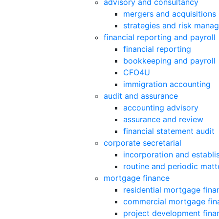
advisory and consultancy
mergers and acquisitions
strategies and risk mana
financial reporting and payroll
financial reporting
bookkeeping and payroll
CFO4U
immigration accounting
audit and assurance
accounting advisory
assurance and review
financial statement audit
corporate secretarial
incorporation and establ
routine and periodic matt
mortgage finance
residential mortgage fina
commercial mortgage fin
project development fina