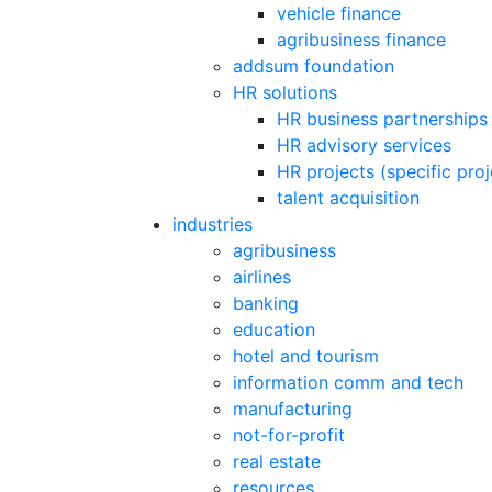
vehicle finance
agribusiness finance
addsum foundation
HR solutions
HR business partnerships
HR advisory services
HR projects (specific pro
talent acquisition
industries
agribusiness
airlines
banking
education
hotel and tourism
information comm and tech
manufacturing
not-for-profit
real estate
resources