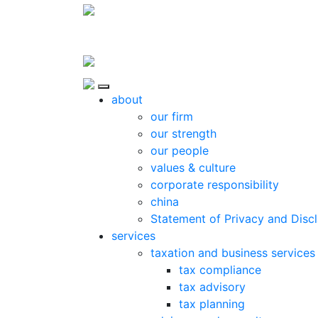
Skip to content
Close
about
our firm
our strength
our people
values & culture
corporate responsibility
china
Statement of Privacy and Disc
services
taxation and business services
tax compliance
tax advisory
tax planning