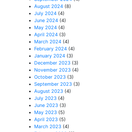
August 2024
(8)
July 2024
(4)
June 2024
(4)
May 2024
(4)
April 2024
(3)
March 2024
(4)
February 2024
(4)
January 2024
(3)
December 2023
(3)
November 2023
(4)
October 2023
(3)
September 2023
(3)
August 2023
(4)
July 2023
(4)
June 2023
(3)
May 2023
(5)
April 2023
(5)
March 2023
(4)