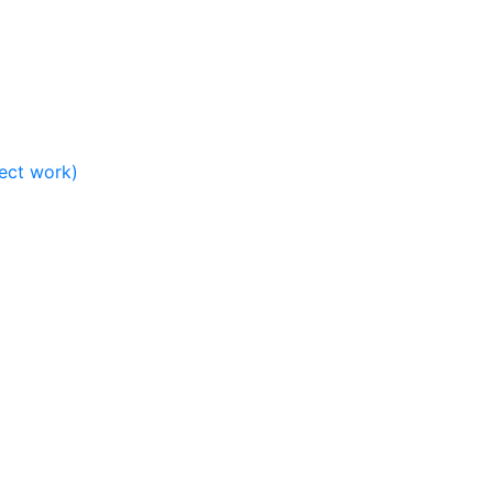
ject work)