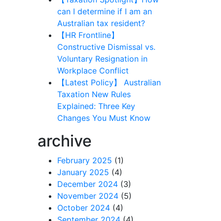
can I determine if I am an
Australian tax resident?
【HR Frontline】
Constructive Dismissal vs.
Voluntary Resignation in
Workplace Conflict
【Latest Policy】 Australian
Taxation New Rules
Explained: Three Key
Changes You Must Know
archive
February 2025
(1)
January 2025
(4)
December 2024
(3)
November 2024
(5)
October 2024
(4)
September 2024
(4)