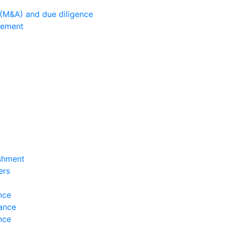
 (M&A) and due diligence
gement
ishment
ers
nce
ance
nce