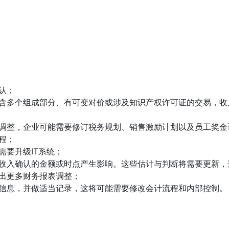
认；
含多个组成部分、有可变对价或涉及知识产权许可证的交易，收
调整，企业可能需要修订税务规划、销售激励计划以及员工奖金
程；
需要升级IT系统；
收入确认的金额或时点产生影响。这些估计与判断将需要更新，
出更多财务报表调整；
信息，并做适当记录，这将可能需要修改会计流程和内部控制。