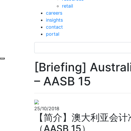
retail
careers
insights
contact
portal
Toggle navigation
[Briefing] Austr
– AASB 15
25/10/2018
【简介】澳大利亚会计
（AASB 15）