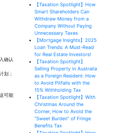
【Taxation Spotlight】How
Smart Shareholders Can
Withdraw Money from a
Company Without Paying
Unnecessary Taxes
【Mortgage Insights】2025
Loan Trends: A Must-Read
for Real Estate Investors!
入确认
【Taxation Spotlight】
Selling Property in Australia
计划；
as a Foreign Resident: How
to Avoid Pitfalls with the
15% Withholding Tax
这可能
【Taxation Spotlight】With
Christmas Around the
Corner, How to Avoid the
“Sweet Burden” of Fringe
Benefits Tax
【Taxation Spotlight】How