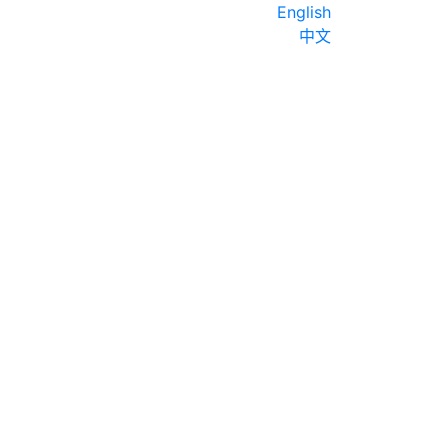
English
中文