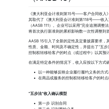
《澳大利亚会计准则第15号——客户合同收入》（
其取代了《澳大利亚会计准则第118号——收入》
（AASB 111）。企业可以采用“完全追溯调
将首次执行新准则的累积影响数一次性调整到
AASB 15引入了全新的定性及定量披露要
性质、金额、时间及不确定性，并提出了“五步
控制权转移给客户的时点（或过程中）以其预
在满足特定条件的情况下，收入应按以下方式
以一种能够反映企业履行履约义务的方式
在商品或服务的控制权转移给客户的时点
“五步法”收入确认模型
第一步 识别合同