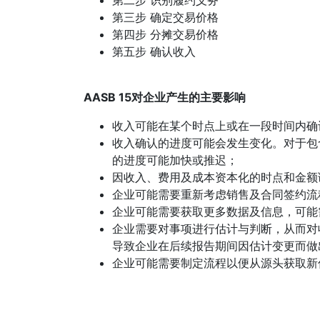
第二步 识别履约义务
第三步 确定交易价格
第四步 分摊交易价格
第五步 确认收入
AASB 15对企业产生的主要影响
收入可能在某个时点上或在一段时间内确
收入确认的进度可能会发生变化。对于包
的进度可能加快或推迟；
因收入、费用及成本资本化的时点和金额
企业可能需要重新考虑销售及合同签约流
企业可能需要获取更多数据及信息，可能
企业需要对事项进行估计与判断，从而对
导致企业在后续报告期间因估计变更而做
企业可能需要制定流程以便从源头获取新