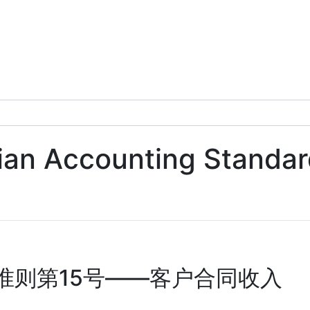
alian Accounting Standa
准则第15号——客户合同收入