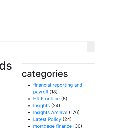
rds
categories
financial reporting and
payroll
(18)
HR Frontline
(5)
Insights
(24)
Insights Archive
(176)
Latest Policy
(24)
mortgage finance
(30)