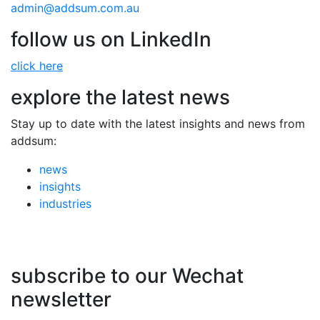
admin@addsum.com.au
follow us on LinkedIn
click here
explore the latest news
Stay up to date with the latest insights and news from
addsum:
news
insights
industries
subscribe to our Wechat
newsletter