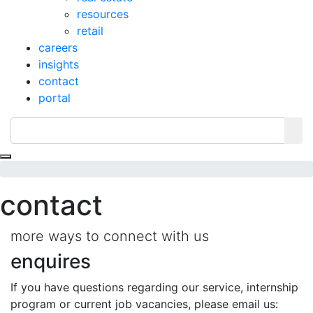
resources
retail
careers
insights
contact
portal
Toggle navigation
contact
more ways to connect with us
enquires
If you have questions regarding our service, internship
program or current job vacancies, please email us: