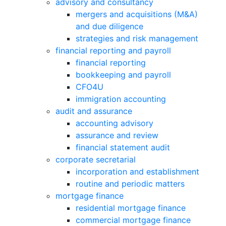
advisory and consultancy
mergers and acquisitions (M&A)
and due diligence
strategies and risk management
financial reporting and payroll
financial reporting
bookkeeping and payroll
CFO4U
immigration accounting
audit and assurance
accounting advisory
assurance and review
financial statement audit
corporate secretarial
incorporation and establishment
routine and periodic matters
mortgage finance
residential mortgage finance
commercial mortgage finance