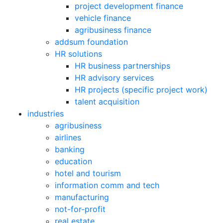
project development finance
vehicle finance
agribusiness finance
addsum foundation
HR solutions
HR business partnerships
HR advisory services
HR projects (specific project work)
talent acquisition
industries
agribusiness
airlines
banking
education
hotel and tourism
information comm and tech
manufacturing
not-for-profit
real estate