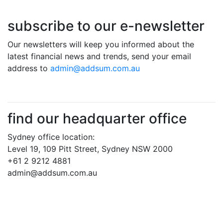
subscribe to our e-newsletter
Our newsletters will keep you informed about the
latest financial news and trends, send your email
address to
admin@addsum.com.au
find our headquarter office
Sydney office location:
Level 19, 109 Pitt Street, Sydney NSW 2000
+61 2 9212 4881
admin@addsum.com.au