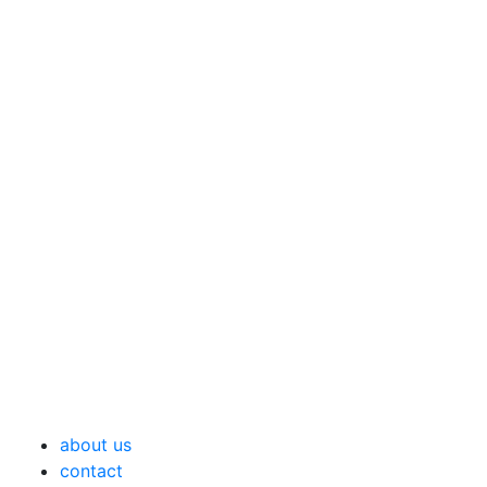
about us
contact