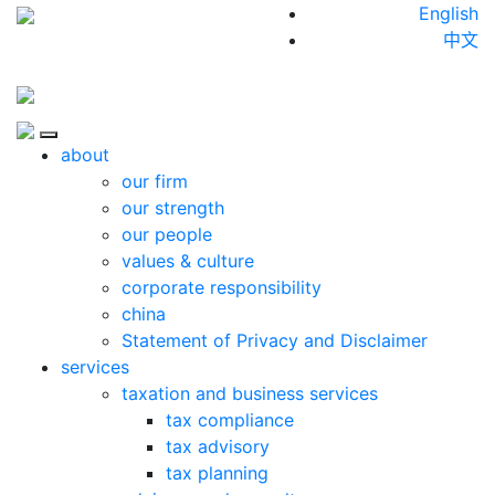
Skip to content
English
中文
Close
about
our firm
our strength
our people
values & culture
corporate responsibility
china
Statement of Privacy and Disclaimer
services
taxation and business services
tax compliance
tax advisory
tax planning