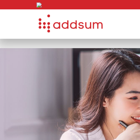
Skip to content