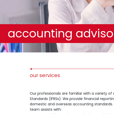
accounting adviso
our services
Our professionals are familiar with a variety of
Standards (IFRSs). We provide financial report
domestic and overseas accounting standards. Tal
team assists with: