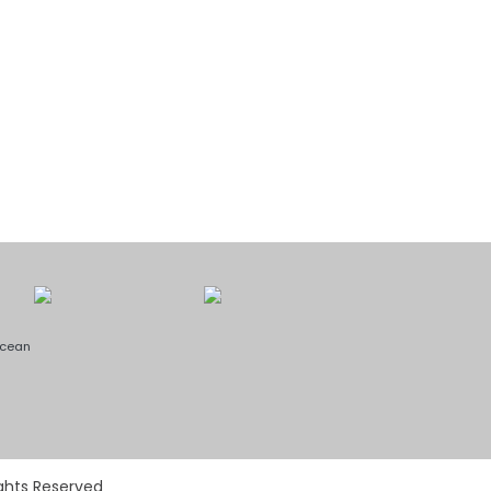
Ocean
ights Reserved