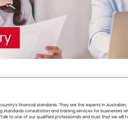
ry
 country’s financial standards. They are the experts in Australian
ing standards consultation and training services for businesses
k to one of our qualified professionals and trust that we will ha