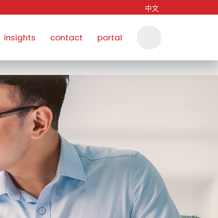
中文
insights
contact
portal