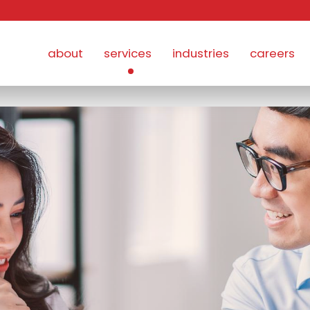
about
services
industries
careers