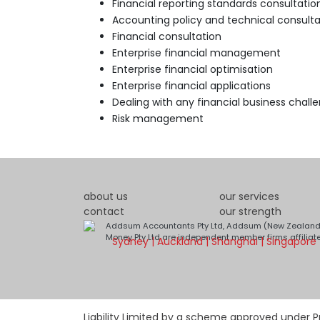
Financial reporting standards consultatio
Accounting policy and technical consulta
Financial consultation
Enterprise financial management
Enterprise financial optimisation
Enterprise financial applications
Dealing with any financial business chall
Risk management
about us
our services
contact
our strength
Addsum Accountants Pty Ltd, Addsum (New Zealand)
Money Pty Ltd are independent member firms affiliat
Sydney | Auckland | Shanghai | Singapore
Liability Limited by a scheme approved under Pr