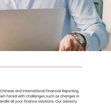
, Chinese and International Financial Reporting
 when faced with challenges such as changes in
ndle all your finance solutions. Our advisory