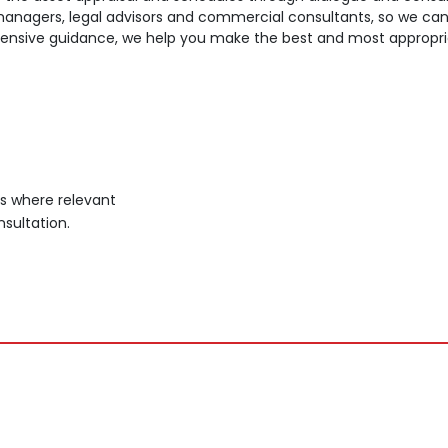
d managers, legal advisors and commercial consultants, so we ca
nsive guidance, we help you make the best and most appropriate
ns where relevant
sultation.