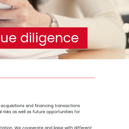
ue diligence
acquisitions and financing transactions
risks as well as future opportunities for
ation. We cooperate and liaise with different