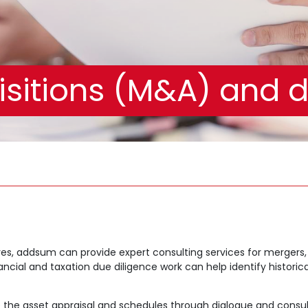
sitions (M&A) and d
es, addsum can provide expert consulting services for mergers, 
cial and taxation due diligence work can help identify historical 
the asset appraisal and schedules through dialogue and consult