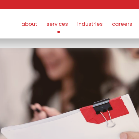
about
services
industries
careers