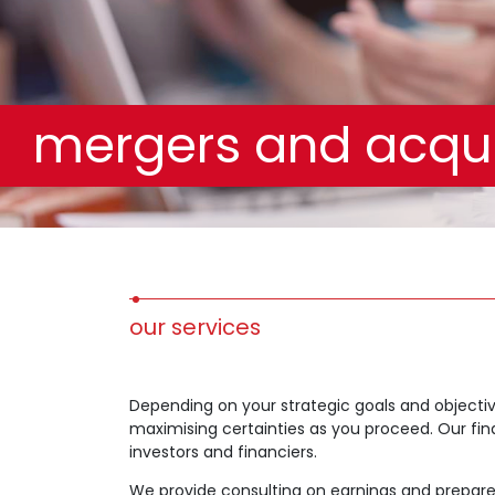
mergers and acqui
our services
Depending on your strategic goals and objectiv
maximising certainties as you proceed. Our finan
investors and financiers.
We provide consulting on earnings and prepare 