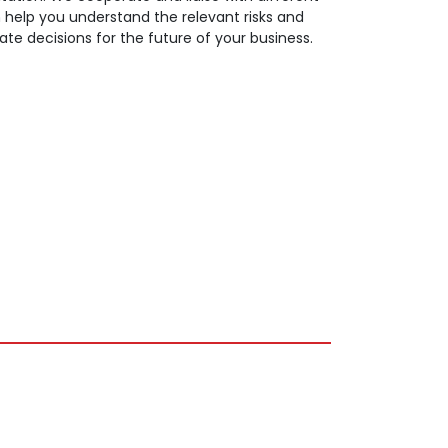
n help you understand the relevant risks and
 decisions for the future of your business.