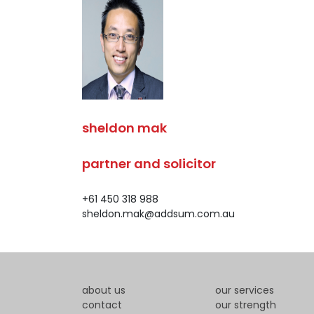
sheldon mak
partner and solicitor
+61 450 318 988
sheldon.mak@addsum.com.au
about us
our services
contact
our strength