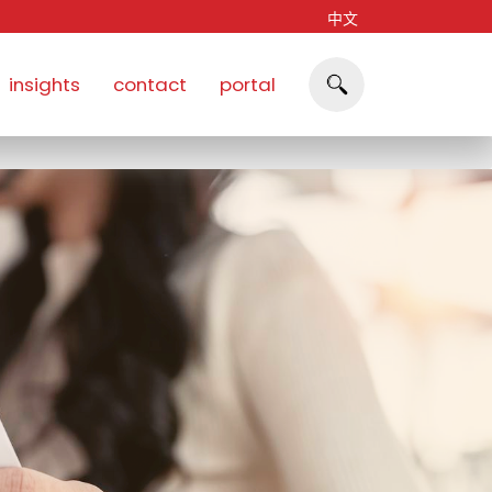
中文
insights
contact
portal