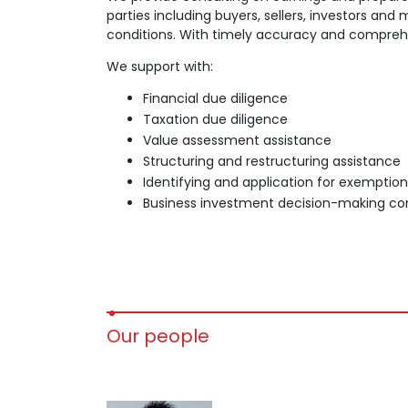
parties including buyers, sellers, investors an
conditions. With timely accuracy and comprehe
We support with:
Financial due diligence
Taxation due diligence
Value assessment assistance
Structuring and restructuring assistance
Identifying and application for exemptio
Business investment decision-making con
Our people