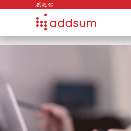
Skip to content