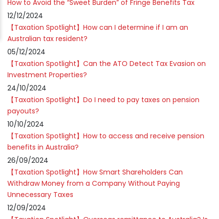
How to Avoid the “Sweet Burden” of Fringe Benefits Tax
12/12/2024
【Taxation Spotlight】How can I determine if I am an
Australian tax resident?
05/12/2024
【Taxation Spotlight】Can the ATO Detect Tax Evasion on
Investment Properties?
24/10/2024
【Taxation Spotlight】Do I need to pay taxes on pension
payouts?
10/10/2024
【Taxation Spotlight】How to access and receive pension
benefits in Australia?
26/09/2024
【Taxation Spotlight】How Smart Shareholders Can
Withdraw Money from a Company Without Paying
Unnecessary Taxes
12/09/2024