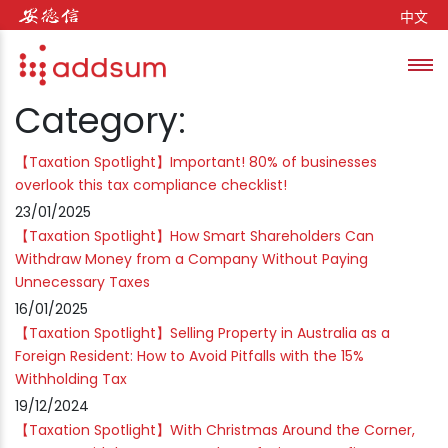
Skip to content
中文
Toggl
se
Category:
【Taxation Spotlight】Important! 80% of businesses
overlook this tax compliance checklist!
23/01/2025
【Taxation Spotlight】How Smart Shareholders Can
Withdraw Money from a Company Without Paying
Unnecessary Taxes
16/01/2025
【Taxation Spotlight】Selling Property in Australia as a
Foreign Resident: How to Avoid Pitfalls with the 15%
Withholding Tax
19/12/2024
【Taxation Spotlight】With Christmas Around the Corner,