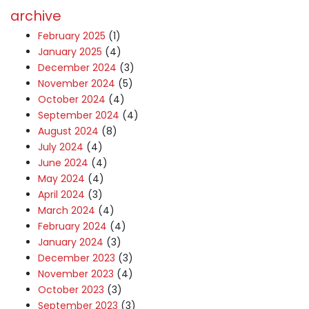
archive
February 2025
(1)
January 2025
(4)
December 2024
(3)
November 2024
(5)
October 2024
(4)
September 2024
(4)
August 2024
(8)
July 2024
(4)
June 2024
(4)
May 2024
(4)
April 2024
(3)
March 2024
(4)
February 2024
(4)
January 2024
(3)
December 2023
(3)
November 2023
(4)
October 2023
(3)
September 2023
(3)