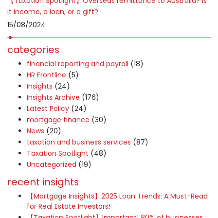
【Taxation Spotlight】Overseas remittance to Australia? Is
it income, a loan, or a gift?
15/08/2024
categories
financial reporting and payroll
(18)
HR Frontline
(5)
Insights
(24)
Insights Archive
(176)
Latest Policy
(24)
mortgage finance
(30)
News
(20)
taxation and business services
(87)
Taxation Spotlight
(48)
Uncategorized
(19)
recent insights
【Mortgage Insights】2025 Loan Trends: A Must-Read
for Real Estate Investors!
【Taxation Spotlight】Important! 80% of businesses