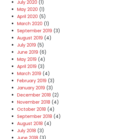
July 2020
(1)
May 2020
(1)
April 2020
(5)
March 2020
(1)
September 2019
(3)
August 2019
(4)
July 2019
(5)
June 2019
(6)
May 2019
(4)
April 2019
(3)
March 2019
(4)
February 2019
(3)
January 2019
(3)
December 2018
(2)
November 2018
(4)
October 2018
(4)
September 2018
(4)
August 2018
(4)
July 2018
(3)
June 2018
(3)