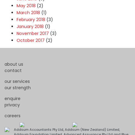
May 2018
(2)
March 2018
(1)
February 2018
(3)
January 2018
(1)
November 2017
(3)
October 2017
(2)
about us
contact
our services
our strength
enquire
privacy
careers
Addsum Accountants Pty Ltd, Addsum (New Zealand) Limited,
Addsum Foundation Limited, Advanced Assurance Pty Ltd and Blue