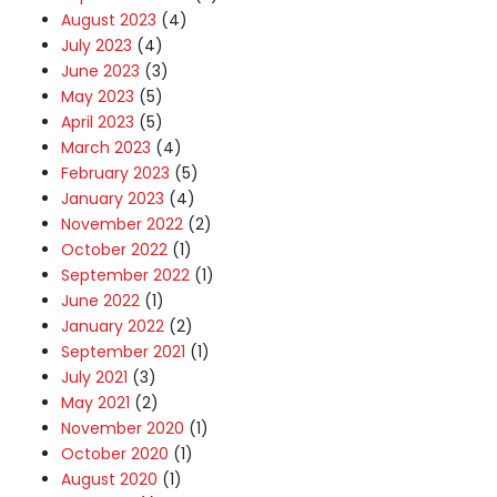
August 2023
(4)
July 2023
(4)
June 2023
(3)
May 2023
(5)
April 2023
(5)
March 2023
(4)
February 2023
(5)
January 2023
(4)
November 2022
(2)
October 2022
(1)
September 2022
(1)
June 2022
(1)
January 2022
(2)
September 2021
(1)
July 2021
(3)
May 2021
(2)
November 2020
(1)
October 2020
(1)
August 2020
(1)