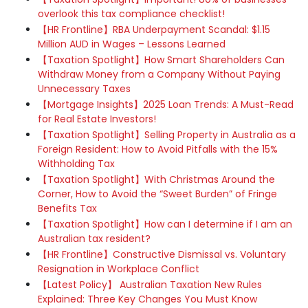
overlook this tax compliance checklist!
【HR Frontline】RBA Underpayment Scandal: $1.15
Million AUD in Wages – Lessons Learned
【Taxation Spotlight】How Smart Shareholders Can
Withdraw Money from a Company Without Paying
Unnecessary Taxes
【Mortgage Insights】2025 Loan Trends: A Must-Read
for Real Estate Investors!
【Taxation Spotlight】Selling Property in Australia as a
Foreign Resident: How to Avoid Pitfalls with the 15%
Withholding Tax
【Taxation Spotlight】With Christmas Around the
Corner, How to Avoid the “Sweet Burden” of Fringe
Benefits Tax
【Taxation Spotlight】How can I determine if I am an
Australian tax resident?
【HR Frontline】Constructive Dismissal vs. Voluntary
Resignation in Workplace Conflict
【Latest Policy】 Australian Taxation New Rules
Explained: Three Key Changes You Must Know