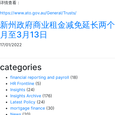
详情查看：
https://www.ato.gov.au/General/Trusts/
新州政府商业租金减免延长两个
月至3月13日
17/01/2022
categories
financial reporting and payroll
(18)
HR Frontline
(5)
Insights
(24)
Insights Archive
(176)
Latest Policy
(24)
mortgage finance
(30)
News
(20)