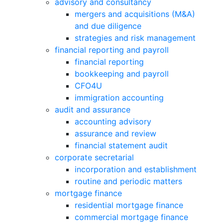
advisory and consultancy
mergers and acquisitions (M&A)
and due diligence
strategies and risk management
financial reporting and payroll
financial reporting
bookkeeping and payroll
CFO4U
immigration accounting
audit and assurance
accounting advisory
assurance and review
financial statement audit
corporate secretarial
incorporation and establishment
routine and periodic matters
mortgage finance
residential mortgage finance
commercial mortgage finance