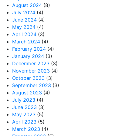
August 2024
(8)
July 2024
(4)
June 2024
(4)
May 2024
(4)
April 2024
(3)
March 2024
(4)
February 2024
(4)
January 2024
(3)
December 2023
(3)
November 2023
(4)
October 2023
(3)
September 2023
(3)
August 2023
(4)
July 2023
(4)
June 2023
(3)
May 2023
(5)
April 2023
(5)
March 2023
(4)