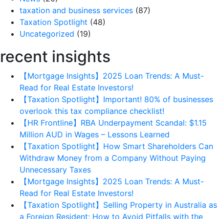
taxation and business services
(87)
Taxation Spotlight
(48)
Uncategorized
(19)
recent insights
【Mortgage Insights】2025 Loan Trends: A Must-
Read for Real Estate Investors!
【Taxation Spotlight】Important! 80% of businesses
overlook this tax compliance checklist!
【HR Frontline】RBA Underpayment Scandal: $1.15
Million AUD in Wages – Lessons Learned
【Taxation Spotlight】How Smart Shareholders Can
Withdraw Money from a Company Without Paying
Unnecessary Taxes
【Mortgage Insights】2025 Loan Trends: A Must-
Read for Real Estate Investors!
【Taxation Spotlight】Selling Property in Australia as
a Foreign Resident: How to Avoid Pitfalls with the