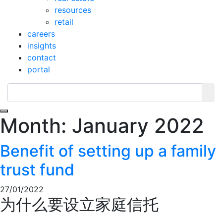
resources
retail
careers
insights
contact
portal
Toggle navigation
Month:
January 2022
Benefit of setting up a family
trust fund
27/01/2022
为什么要设立家庭信托