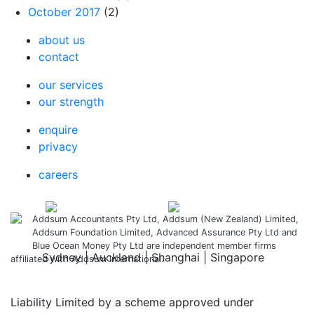
October 2017
(2)
about us
contact
our services
our strength
enquire
privacy
careers
Addsum Accountants Pty Ltd, Addsum (New Zealand) Limited,
Addsum Foundation Limited, Advanced Assurance Pty Ltd and
Blue Ocean Money Pty Ltd are independent member firms
Sydney | Auckland | Shanghai | Singapore
affiliated with Addsum International.
Liability Limited by a scheme approved under