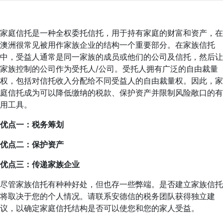
家庭信托是一种全权委托信托，用于持有家庭的财富和资产，在
澳洲很常见被用作家族企业的结构一个重要部分。在家族信托
中，受益人通常是同一家族的成员或他们的公司及信托，然后让
家族控制的公司作为受托人/公司。受托人拥有广泛的自由裁量
权，包括对信托收入分配给不同受益人的自由裁量权。因此，家
庭信托成为可以降低缴纳的税款、保护资产并限制风险敞口的有
用工具。
优点一：税务筹划
优点二：保护资产
优点三：传递家族企业
尽管家族信托有种种好处，但也存一些弊端。是否建立家族信托
将取决于您的个人情况。请联系安德信的税务团队获得独立建
议，以确定家庭信托结构是否可以使您和您的家人受益。