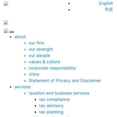
Skip to content
English
中文
Close
about
our firm
our strength
our people
values & culture
corporate responsibility
china
Statement of Privacy and Disclaimer
services
taxation and business services
tax compliance
tax advisory
tax planning