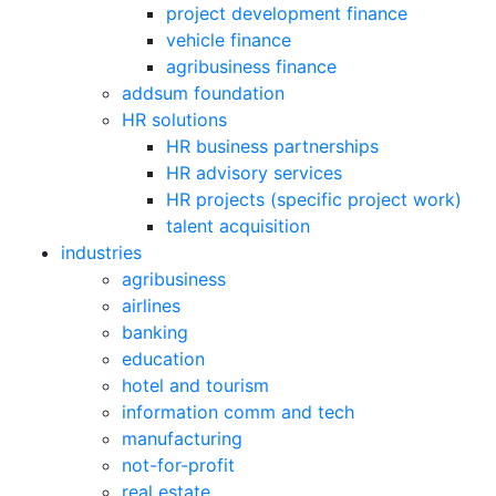
project development finance
vehicle finance
agribusiness finance
addsum foundation
HR solutions
HR business partnerships
HR advisory services
HR projects (specific project work)
talent acquisition
industries
agribusiness
airlines
banking
education
hotel and tourism
information comm and tech
manufacturing
not-for-profit
real estate