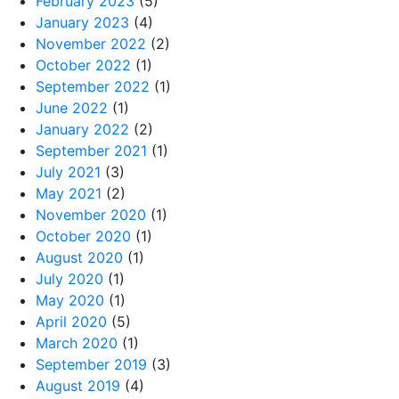
February 2023
(5)
January 2023
(4)
November 2022
(2)
October 2022
(1)
September 2022
(1)
June 2022
(1)
January 2022
(2)
September 2021
(1)
July 2021
(3)
May 2021
(2)
November 2020
(1)
October 2020
(1)
August 2020
(1)
July 2020
(1)
May 2020
(1)
April 2020
(5)
March 2020
(1)
September 2019
(3)
August 2019
(4)