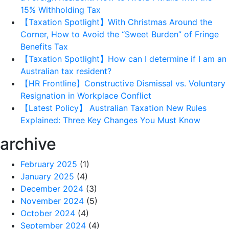
15% Withholding Tax
【Taxation Spotlight】With Christmas Around the
Corner, How to Avoid the “Sweet Burden” of Fringe
Benefits Tax
【Taxation Spotlight】How can I determine if I am an
Australian tax resident?
【HR Frontline】Constructive Dismissal vs. Voluntary
Resignation in Workplace Conflict
【Latest Policy】 Australian Taxation New Rules
Explained: Three Key Changes You Must Know
archive
February 2025
(1)
January 2025
(4)
December 2024
(3)
November 2024
(5)
October 2024
(4)
September 2024
(4)