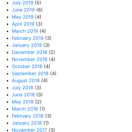
July 2019
(5)
June 2019
(6)
May 2019
(4)
April 2019
(3)
March 2019
(4)
February 2019
(3)
January 2019
(3)
December 2018
(2)
November 2018
(4)
October 2018
(4)
September 2018
(4)
August 2018
(4)
July 2018
(3)
June 2018
(3)
May 2018
(2)
March 2018
(1)
February 2018
(3)
January 2018
(1)
November 2017
(3)