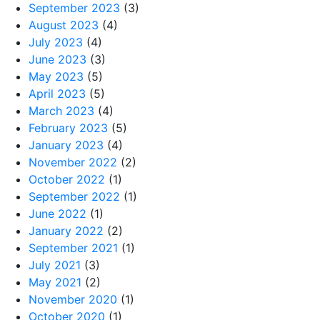
September 2023
(3)
August 2023
(4)
July 2023
(4)
June 2023
(3)
May 2023
(5)
April 2023
(5)
March 2023
(4)
February 2023
(5)
January 2023
(4)
November 2022
(2)
October 2022
(1)
September 2022
(1)
June 2022
(1)
January 2022
(2)
September 2021
(1)
July 2021
(3)
May 2021
(2)
November 2020
(1)
October 2020
(1)