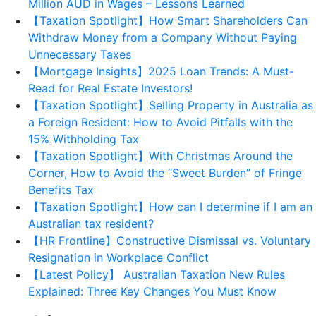
Million AUD in Wages – Lessons Learned
【Taxation Spotlight】How Smart Shareholders Can
Withdraw Money from a Company Without Paying
Unnecessary Taxes
【Mortgage Insights】2025 Loan Trends: A Must-
Read for Real Estate Investors!
【Taxation Spotlight】Selling Property in Australia as
a Foreign Resident: How to Avoid Pitfalls with the
15% Withholding Tax
【Taxation Spotlight】With Christmas Around the
Corner, How to Avoid the “Sweet Burden” of Fringe
Benefits Tax
【Taxation Spotlight】How can I determine if I am an
Australian tax resident?
【HR Frontline】Constructive Dismissal vs. Voluntary
Resignation in Workplace Conflict
【Latest Policy】 Australian Taxation New Rules
Explained: Three Key Changes You Must Know