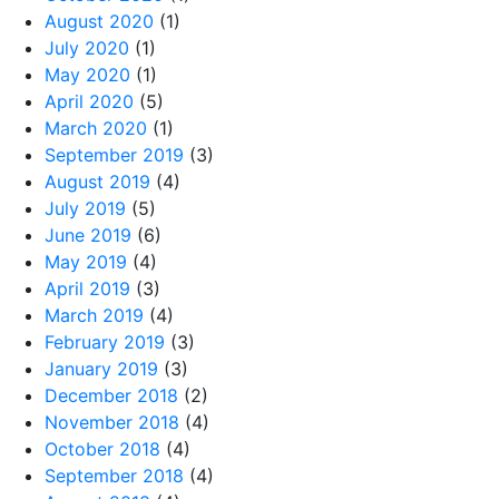
August 2020
(1)
July 2020
(1)
May 2020
(1)
April 2020
(5)
March 2020
(1)
September 2019
(3)
August 2019
(4)
July 2019
(5)
June 2019
(6)
May 2019
(4)
April 2019
(3)
March 2019
(4)
February 2019
(3)
January 2019
(3)
December 2018
(2)
November 2018
(4)
October 2018
(4)
September 2018
(4)