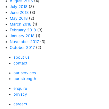
August 2018
(4)
July 2018
(3)
June 2018
(3)
May 2018
(2)
March 2018
(1)
February 2018
(3)
January 2018
(1)
November 2017
(3)
October 2017
(2)
about us
contact
our services
our strength
enquire
privacy
careers