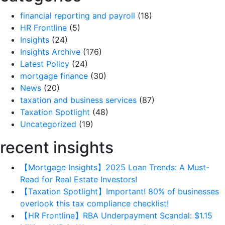
financial reporting and payroll
(18)
HR Frontline
(5)
Insights
(24)
Insights Archive
(176)
Latest Policy
(24)
mortgage finance
(30)
News
(20)
taxation and business services
(87)
Taxation Spotlight
(48)
Uncategorized
(19)
recent insights
【Mortgage Insights】2025 Loan Trends: A Must-
Read for Real Estate Investors!
【Taxation Spotlight】Important! 80% of businesses
overlook this tax compliance checklist!
【HR Frontline】RBA Underpayment Scandal: $1.15