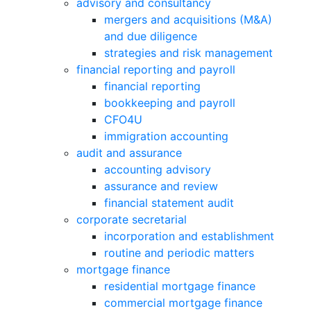
advisory and consultancy
mergers and acquisitions (M&A)
and due diligence
strategies and risk management
financial reporting and payroll
financial reporting
bookkeeping and payroll
CFO4U
immigration accounting
audit and assurance
accounting advisory
assurance and review
financial statement audit
corporate secretarial
incorporation and establishment
routine and periodic matters
mortgage finance
residential mortgage finance
commercial mortgage finance