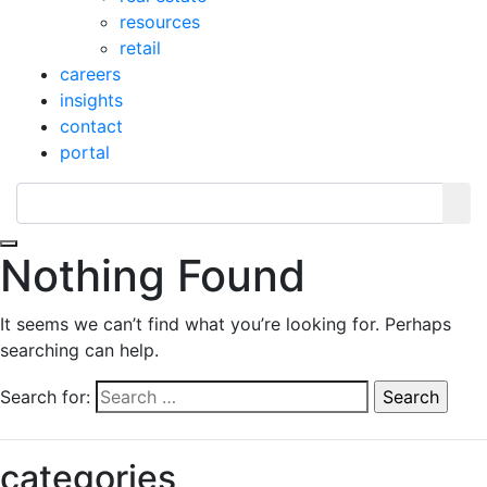
resources
retail
careers
insights
contact
portal
Toggle navigation
Nothing Found
It seems we can’t find what you’re looking for. Perhaps
searching can help.
Search for:
categories