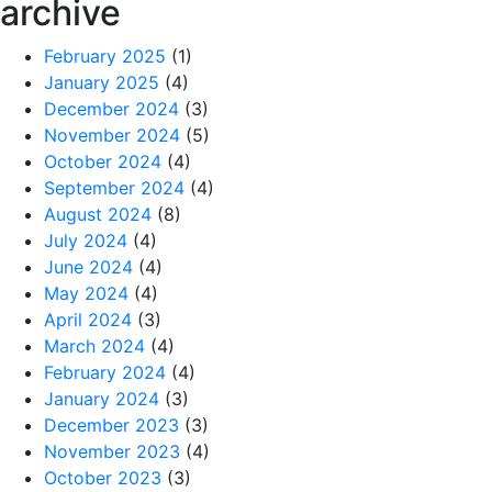
archive
February 2025
(1)
January 2025
(4)
December 2024
(3)
November 2024
(5)
October 2024
(4)
September 2024
(4)
August 2024
(8)
July 2024
(4)
June 2024
(4)
May 2024
(4)
April 2024
(3)
March 2024
(4)
February 2024
(4)
January 2024
(3)
December 2023
(3)
November 2023
(4)
October 2023
(3)