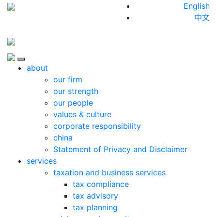
Skip to content
English
中文
Close
about
our firm
our strength
our people
values & culture
corporate responsibility
china
Statement of Privacy and Disclaimer
services
taxation and business services
tax compliance
tax advisory
tax planning