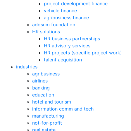
project development finance
vehicle finance
agribusiness finance
addsum foundation
HR solutions
HR business partnerships
HR advisory services
HR projects (specific project work)
talent acquisition
industries
agribusiness
airlines
banking
education
hotel and tourism
information comm and tech
manufacturing
not-for-profit
real estate