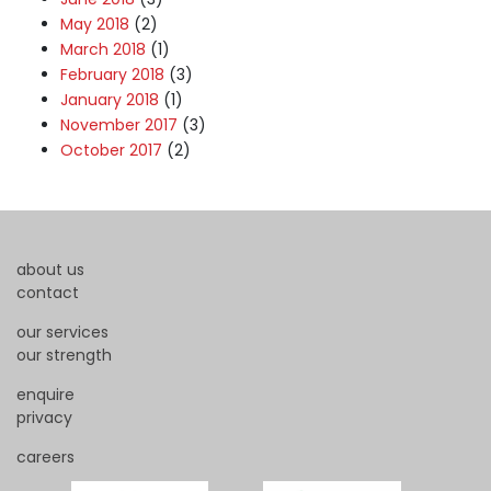
May 2018
(2)
March 2018
(1)
February 2018
(3)
January 2018
(1)
November 2017
(3)
October 2017
(2)
about us
contact
our services
our strength
enquire
privacy
careers