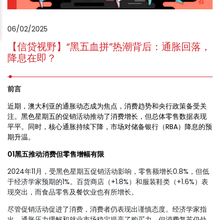
06/02/2025
【信贷视野】“黑五血拼”热潮背后：通胀回落，
降息在即？
前言
近期，澳大利亚的通胀动态成为焦点，消费趋势和央行政策备受关
注。黑色星期五的促销活动推动了消费增长，但总体零售数据表现
平平。同时，核心通胀持续下降，市场对储备银行（RBA）降息的预
期升温。
01黑五推动消费但零售增幅有限
2024年11月，受黑色星期五促销活动影响，零售额增长0.8%，但低
于经济学家预期的1%。百货商店（+1.8%）和服装鞋类（+1.6%）表
现突出，而食品零售及餐饮业也有所增长。
尽管促销活动促进了消费，消费者仍表现出谨慎态度。经济学家指
出，通胀压力缓解和就业市场稳定提高了购买力，但消费复苏仍处