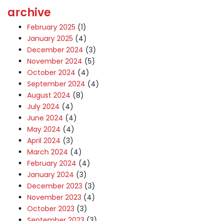
archive
February 2025
(1)
January 2025
(4)
December 2024
(3)
November 2024
(5)
October 2024
(4)
September 2024
(4)
August 2024
(8)
July 2024
(4)
June 2024
(4)
May 2024
(4)
April 2024
(3)
March 2024
(4)
February 2024
(4)
January 2024
(3)
December 2023
(3)
November 2023
(4)
October 2023
(3)
September 2023
(3)