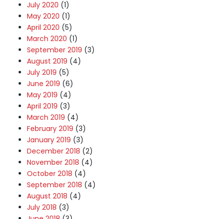
July 2020
(1)
May 2020
(1)
April 2020
(5)
March 2020
(1)
September 2019
(3)
August 2019
(4)
July 2019
(5)
June 2019
(6)
May 2019
(4)
April 2019
(3)
March 2019
(4)
February 2019
(3)
January 2019
(3)
December 2018
(2)
November 2018
(4)
October 2018
(4)
September 2018
(4)
August 2018
(4)
July 2018
(3)
June 2018
(3)