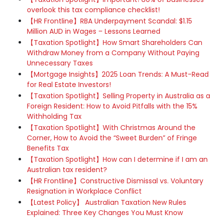
overlook this tax compliance checklist!
【HR Frontline】RBA Underpayment Scandal: $1.15
Million AUD in Wages – Lessons Learned
【Taxation Spotlight】How Smart Shareholders Can
Withdraw Money from a Company Without Paying
Unnecessary Taxes
【Mortgage Insights】2025 Loan Trends: A Must-Read
for Real Estate Investors!
【Taxation Spotlight】Selling Property in Australia as a
Foreign Resident: How to Avoid Pitfalls with the 15%
Withholding Tax
【Taxation Spotlight】With Christmas Around the
Corner, How to Avoid the “Sweet Burden” of Fringe
Benefits Tax
【Taxation Spotlight】How can I determine if I am an
Australian tax resident?
【HR Frontline】Constructive Dismissal vs. Voluntary
Resignation in Workplace Conflict
【Latest Policy】 Australian Taxation New Rules
Explained: Three Key Changes You Must Know