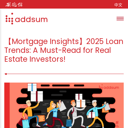
Skip to content
中文
Toggl
se
【Mortgage Insights】2025 Loan
Trends: A Must-Read for Real
Estate Investors!