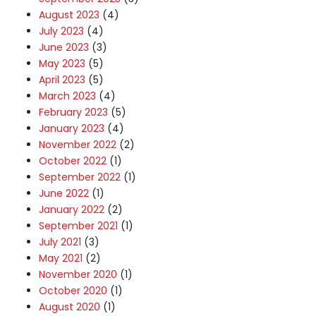
August 2023
(4)
July 2023
(4)
June 2023
(3)
May 2023
(5)
April 2023
(5)
March 2023
(4)
February 2023
(5)
January 2023
(4)
November 2022
(2)
October 2022
(1)
September 2022
(1)
June 2022
(1)
January 2022
(2)
September 2021
(1)
July 2021
(3)
May 2021
(2)
November 2020
(1)
October 2020
(1)
August 2020
(1)