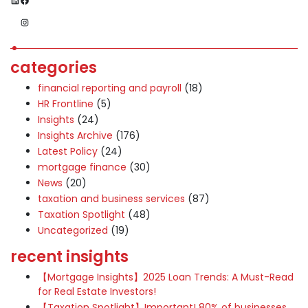
Instagram
categories
financial reporting and payroll
(18)
HR Frontline
(5)
Insights
(24)
Insights Archive
(176)
Latest Policy
(24)
mortgage finance
(30)
News
(20)
taxation and business services
(87)
Taxation Spotlight
(48)
Uncategorized
(19)
recent insights
【Mortgage Insights】2025 Loan Trends: A Must-Read
for Real Estate Investors!
【Taxation Spotlight】Important! 80% of businesses