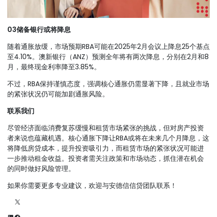
0
3
储备银行或将降息
随着通胀放缓，市场预期RBA可能在2025年2月会议上降息25个基点
至4.10%。澳新银行（ANZ）预测全年将有两次降息，分别在2月和8
月，最终现金利率降至3.85%。
不过，RBA保持谨慎态度，强调核心通胀仍需显著下降，且就业市场
的紧张状况仍可能加剧通胀风险。
联系我们
尽管经济面临消费复苏缓慢和租赁市场紧张的挑战，但对房产投资
者来说也蕴藏机遇。核心通胀下降让RBA或将在未来几个月降息，这
将降低房贷成本，提升投资吸引力，而租赁市场的紧张状况可能进
一步推动租金收益。投资者需关注政策和市场动态，抓住潜在机会
的同时做好风险管理。
如果你需要更多专业建议，欢迎与安德信信贷团队联系！
X
LinkedIn
Facebook