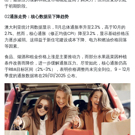
于初期阶段。
02
通胀走势：核心数据呈下降趋势
澳大利亚统计局数据显示，11月总体通胀率升至2.3%，高于10月的
2.1%。然而，核心通胀（修正均值CPI）降至3.2%，显示基础价格压
力逐步减弱。这得益于新住宅建设成本下降、电力和燃油价格回落
等因素。
食品、烟酒和租金价格上涨是主要推动力，而部分水果蔬菜因种植
条件改善而降价，进一步缓解通胀压力。尽管如此，核心通胀仍高
于RBA目标区间（2%-3%），表明价格调整尚未完全到位。9 – 12月
季度的通胀数据将在29/01/2025 公布。