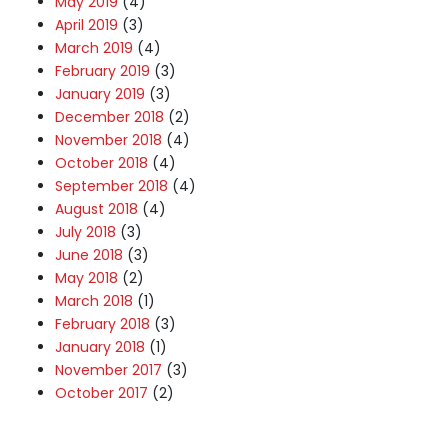
May 2019
(4)
April 2019
(3)
March 2019
(4)
February 2019
(3)
January 2019
(3)
December 2018
(2)
November 2018
(4)
October 2018
(4)
September 2018
(4)
August 2018
(4)
July 2018
(3)
June 2018
(3)
May 2018
(2)
March 2018
(1)
February 2018
(3)
January 2018
(1)
November 2017
(3)
October 2017
(2)