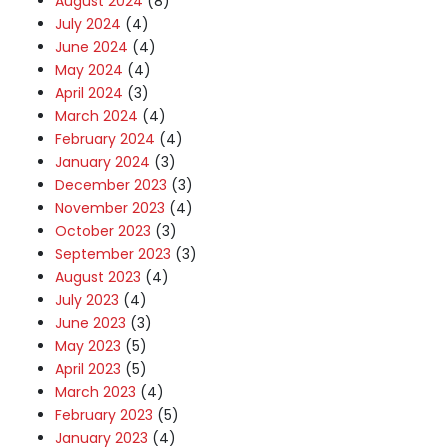
August 2024
(8)
July 2024
(4)
June 2024
(4)
May 2024
(4)
April 2024
(3)
March 2024
(4)
February 2024
(4)
January 2024
(3)
December 2023
(3)
November 2023
(4)
October 2023
(3)
September 2023
(3)
August 2023
(4)
July 2023
(4)
June 2023
(3)
May 2023
(5)
April 2023
(5)
March 2023
(4)
February 2023
(5)
January 2023
(4)