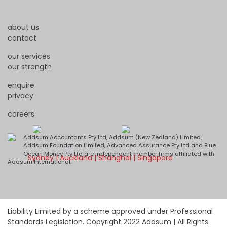
about us
contact
our services
our strength
enquire
privacy
careers
Addsum Accountants Pty Ltd, Addsum (New Zealand) Limited,
Addsum Foundation Limited, Advanced Assurance Pty Ltd and Blue
Ocean Money Pty Ltd are independent member firms affiliated with
Sydney | Auckland | Shanghai | Singapore
Addsum International.
Liability Limited by a scheme approved under Professional
Standards Legislation. Copyright 2022 Addsum | All Rights