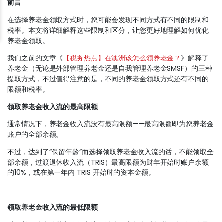
前言
在选择养老金领取方式时，您可能会发现不同方式有不同的限制和
税率。本文将详细解释这些限制和区分，让您更好地理解如何优化
养老金领取。
我们之前的文章《
【税务热点】在澳洲该怎么领养老金？
》解释了
养老金（无论是外部管理养老金还是自我管理养老金SMSF）的三种
提取方式，不过值得注意的是，不同的养老金领取方式还有不同的
限额和税率。
领取养老金收入流的最高限额
通常情况下，养老金收入流没有最高限额——最高限额即为您养老金
账户的全部余额。
不过，达到了“保留年龄”而选择领取养老金收入流的话，不能领取全
部余额，过渡退休收入流（TRIS）最高限额为财年开始时账户余额
的10%，或在第一年内 TRIS 开始时的资本金额。
领取养老金收入流的最低限额