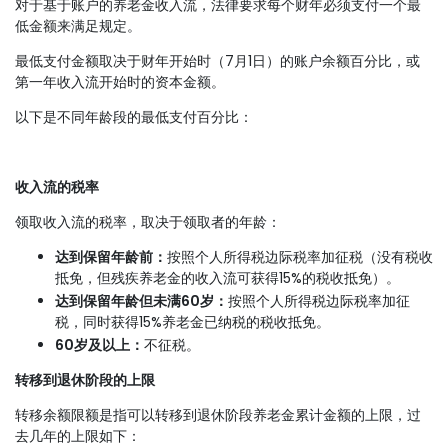
对于基于账户的养老金收入流，法律要求每个财年必须支付一个最
低金额来满足规定。
最低支付金额取决于财年开始时（7月1日）的账户余额百分比，或
第一年收入流开始时的资本金额。
以下是不同年龄段的最低支付百分比：
收入流的税率
领取收入流的税率，取决于领取者的年龄：
达到保留年龄前：
按照个人所得税边际税率加征税（没有税收
抵免，但残疾养老金的收入流可获得15%的税收抵免）。
达到保留年龄但未满60岁：
按照个人所得税边际税率加征
税，同时获得15%养老金已纳税的税收抵免。
60岁及以上：
不征税。
转移到退休阶段的上限
转移余额限额是指可以转移到退休阶段养老金累计金额的上限，过
去几年的上限如下：