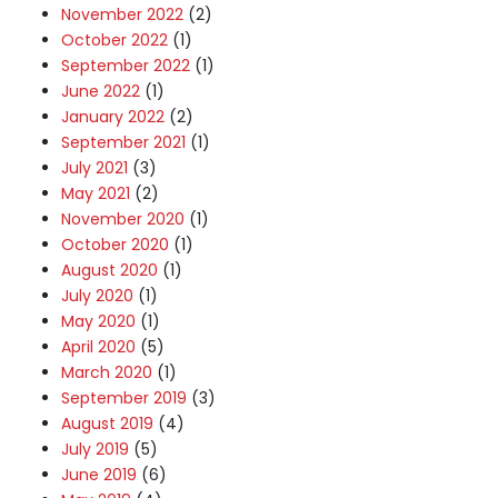
November 2022
(2)
October 2022
(1)
September 2022
(1)
June 2022
(1)
January 2022
(2)
September 2021
(1)
July 2021
(3)
May 2021
(2)
November 2020
(1)
October 2020
(1)
August 2020
(1)
July 2020
(1)
May 2020
(1)
April 2020
(5)
March 2020
(1)
September 2019
(3)
August 2019
(4)
July 2019
(5)
June 2019
(6)