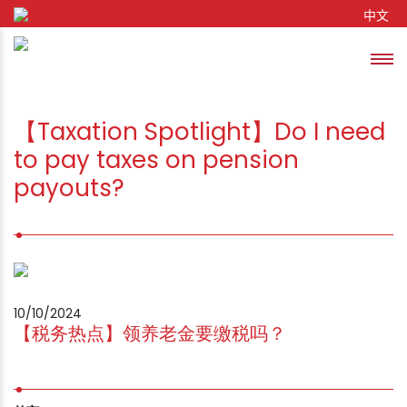
Skip to content
中文
Toggl
se
【Taxation Spotlight】Do I need
to pay taxes on pension
payouts?
10/10/2024
【税务热点】领养老金要缴税吗？