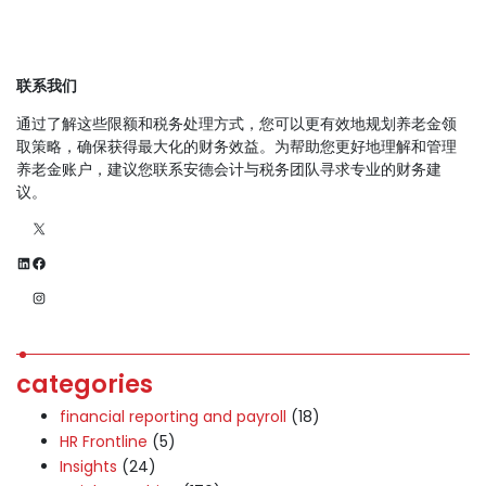
联系我们
通过了解这些限额和税务处理方式，您可以更有效地规划养老金领
取策略，确保获得最大化的财务效益。为帮助您更好地理解和管理
养老金账户，建议您联系安德会计与税务团队寻求专业的财务建
议。
X
LinkedIn
Facebook
Instagram
categories
financial reporting and payroll
(18)
HR Frontline
(5)
Insights
(24)