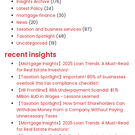
Insights Archive
(176)
Latest Policy
(24)
mortgage finance
(30)
News
(20)
taxation and business services
(87)
Taxation Spotlight
(48)
Uncategorized
(19)
recent insights
【Mortgage Insights】2025 Loan Trends: A Must-Read
for Real Estate Investors!
【Taxation Spotlight】Important! 80% of businesses
overlook this tax compliance checklist!
【HR Frontline】RBA Underpayment Scandal: $1.15
Million AUD in Wages – Lessons Learned
【Taxation Spotlight】How Smart Shareholders Can
Withdraw Money from a Company Without Paying
Unnecessary Taxes
【Mortgage Insights】2025 Loan Trends: A Must-Read
for Real Estate Investors!