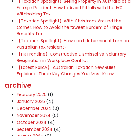
【Taxation Spotlight】Selling Property in Australia as a
Foreign Resident: How to Avoid Pitfalls with the 15%
Withholding Tax
【Taxation Spotlight】With Christmas Around the
Corner, How to Avoid the “Sweet Burden” of Fringe
Benefits Tax
【Taxation Spotlight】How can I determine if I am an
Australian tax resident?
【HR Frontline】Constructive Dismissal vs. Voluntary
Resignation in Workplace Conflict
【Latest Policy】 Australian Taxation New Rules
Explained: Three Key Changes You Must Know
archive
February 2025
(1)
January 2025
(4)
December 2024
(3)
November 2024
(5)
October 2024
(4)
September 2024
(4)