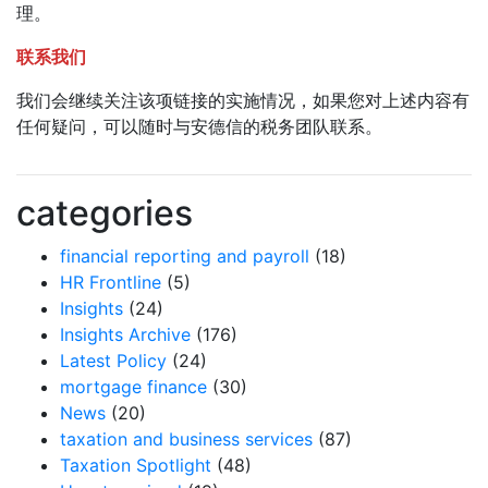
理。
联系我们
我们会继续关注该项链接的实施情况，如果您对上述内容有
任何疑问，可以随时与安德信的税务团队联系。
categories
financial reporting and payroll
(18)
HR Frontline
(5)
Insights
(24)
Insights Archive
(176)
Latest Policy
(24)
mortgage finance
(30)
News
(20)
taxation and business services
(87)
Taxation Spotlight
(48)