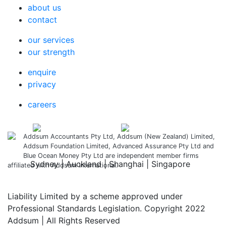
about us
contact
our services
our strength
enquire
privacy
careers
Addsum Accountants Pty Ltd, Addsum (New Zealand) Limited,
Addsum Foundation Limited, Advanced Assurance Pty Ltd and
Blue Ocean Money Pty Ltd are independent member firms
Sydney | Auckland | Shanghai | Singapore
affiliated with Addsum International.
Liability Limited by a scheme approved under
Professional Standards Legislation. Copyright 2022
Addsum | All Rights Reserved