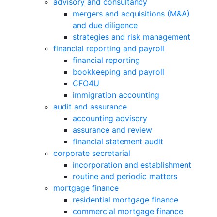
advisory and consultancy
mergers and acquisitions (M&A)
and due diligence
strategies and risk management
financial reporting and payroll
financial reporting
bookkeeping and payroll
CFO4U
immigration accounting
audit and assurance
accounting advisory
assurance and review
financial statement audit
corporate secretarial
incorporation and establishment
routine and periodic matters
mortgage finance
residential mortgage finance
commercial mortgage finance