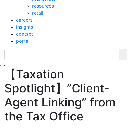
resources
retail
careers
insights
contact
portal
Toggle navigation
【Taxation
Spotlight】”Client-
Agent Linking” from
the Tax Office