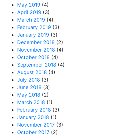
May 2019
(4)
April 2019
(3)
March 2019
(4)
February 2019
(3)
January 2019
(3)
December 2018
(2)
November 2018
(4)
October 2018
(4)
September 2018
(4)
August 2018
(4)
July 2018
(3)
June 2018
(3)
May 2018
(2)
March 2018
(1)
February 2018
(3)
January 2018
(1)
November 2017
(3)
October 2017
(2)