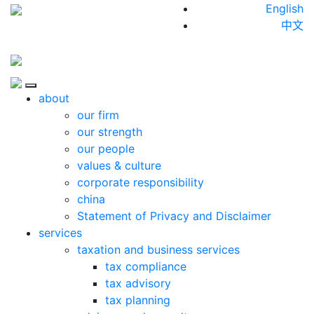
Skip to content
English
中文
Close
about
our firm
our strength
our people
values & culture
corporate responsibility
china
Statement of Privacy and Disclaimer
services
taxation and business services
tax compliance
tax advisory
tax planning