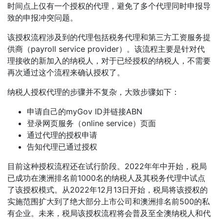
时间点上仅有一个授权的代理，避免了多个代理同时申报导
致的申报冲突问题。
该授权流程涉及到的代理包括税务代理和第三方工资服务提
供商（payroll service provider）。该流程主要是针对代
理接收的新加入的纳税人，对于已经授权的纳税人，不需要
再次通过这个流程来确认授权了。
纳税人授权代理的步骤并不复杂，大致步骤如下：
申请自己的myGov ID并链接ABN
登录网页服务（online service）页面
通过代理的授权申请
告知代理已通过授权
目前这种授权流程还在试行阶段。2022年年中开始，税局
已成功在澳洲排名前1000名的纳税人及其税务代理中试点
了该授权模式。从2022年12月13日开始，税局将该授权的
实施范围扩大到了绝大部分上市公司和澳洲排名前500的私
有企业。未来，税局该授权流程将会普及至全澳纳税人和代