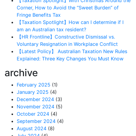
【Taxation Spotlight】With Christmas Around the
Corner, How to Avoid the “Sweet Burden” of
Fringe Benefits Tax
【Taxation Spotlight】How can I determine if I
am an Australian tax resident?
【HR Frontline】Constructive Dismissal vs.
Voluntary Resignation in Workplace Conflict
【Latest Policy】 Australian Taxation New Rules
Explained: Three Key Changes You Must Know
archive
February 2025
(1)
January 2025
(4)
December 2024
(3)
November 2024
(5)
October 2024
(4)
September 2024
(4)
August 2024
(8)
July 2024
(4)