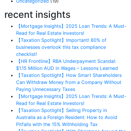
Uncategorized
(19)
recent insights
【Mortgage Insights】2025 Loan Trends: A Must-
Read for Real Estate Investors!
【Taxation Spotlight】Important! 80% of
businesses overlook this tax compliance
checklist!
【HR Frontline】RBA Underpayment Scandal:
$1.15 Million AUD in Wages – Lessons Learned
【Taxation Spotlight】How Smart Shareholders
Can Withdraw Money from a Company Without
Paying Unnecessary Taxes
【Mortgage Insights】2025 Loan Trends: A Must-
Read for Real Estate Investors!
【Taxation Spotlight】Selling Property in
Australia as a Foreign Resident: How to Avoid
Pitfalls with the 15% Withholding Tax