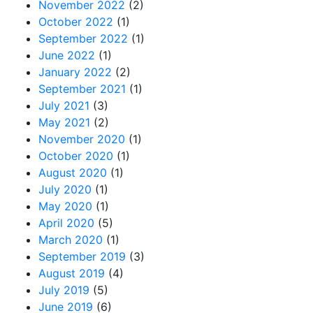
November 2022
(2)
October 2022
(1)
September 2022
(1)
June 2022
(1)
January 2022
(2)
September 2021
(1)
July 2021
(3)
May 2021
(2)
November 2020
(1)
October 2020
(1)
August 2020
(1)
July 2020
(1)
May 2020
(1)
April 2020
(5)
March 2020
(1)
September 2019
(3)
August 2019
(4)
July 2019
(5)
June 2019
(6)