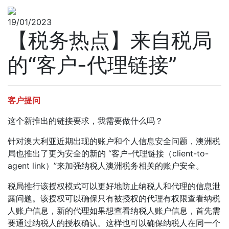
19/01/2023
【税务热点】来自税局
的“客户-代理链接”
客户提问
这个新推出的链接要求，我需要做什么吗？
针对澳大利亚近期出现的账户和个人信息安全问题，澳洲税
局也推出了更为安全的新的 “客户-代理链接（client-to-
agent link）”来加强纳税人澳洲税务相关的账户安全。
税局推行该授权模式可以更好地防止纳税人和代理的信息泄
露问题。该授权可以确保只有被授权的代理有权限查看纳税
人账户信息，新的代理如果想查看纳税人账户信息，首先需
要通过纳税人的授权确认。这样也可以确保纳税人在同一个