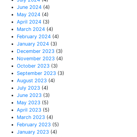
June 2024
(4)
May 2024
(4)
April 2024
(3)
March 2024
(4)
February 2024
(4)
January 2024
(3)
December 2023
(3)
November 2023
(4)
October 2023
(3)
September 2023
(3)
August 2023
(4)
July 2023
(4)
June 2023
(3)
May 2023
(5)
April 2023
(5)
March 2023
(4)
February 2023
(5)
January 2023
(4)