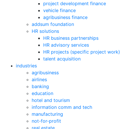
project development finance
vehicle finance
agribusiness finance
addsum foundation
HR solutions
HR business partnerships
HR advisory services
HR projects (specific project work)
talent acquisition
industries
agribusiness
airlines
banking
education
hotel and tourism
information comm and tech
manufacturing
not-for-profit
real estate