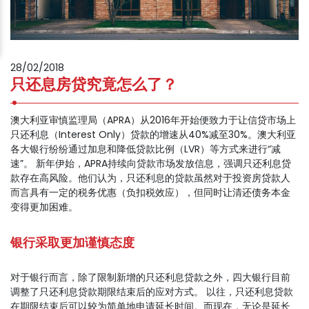
28/02/2018
只还息房贷究竟怎么了？
澳大利亚审慎监理局（APRA）从2016年开始便致力于让信贷市场上
只还利息（Interest Only）贷款的增速从40%减至30%。澳大利亚
各大银行纷纷通过加息和降低贷款比例（LVR）等方式来进行“减
速”。 新年伊始，APRA持续向贷款市场发放信息，强调只还利息贷
款存在高风险。他们认为，只还利息的贷款虽然对于投资房贷款人
而言具有一定的税务优惠（负扣税效应），但同时让清还债务本金
变得更加困难。
银行采取更加谨慎态度
对于银行而言，除了限制新增的只还利息贷款之外，四大银行目前
调整了只还利息贷款期限结束后的应对方式。 以往，只还利息贷款
在期限结束后可以较为简单地申请延长时间。而现在，无论是延长