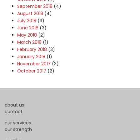
September 2018
(4)
August 2018
(4)
July 2018
(3)
June 2018
(3)
May 2018
(2)
March 2018
(1)
February 2018
(3)
January 2018
(1)
November 2017
(3)
October 2017
(2)
about us
contact
our services
our strength