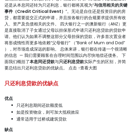
还是从本息同还转为只还利息，银行都将其视为“
与信用相关的关键
事件（Credit Critical Event）
”。无论是自住还是投资目的的房
贷，都需要提交正式的申请，并且按各银行的合规要求提供所有收
入、资产及负债相关的文件。 四大银行之一的澳新银行（ANZ）更
是直接取消了子女通过父母以担保形式申请只还利息贷款的贷款申
请。他们认为如果不调整这部分父母担保的贷款，许多首次置业者
将形成惰性而更多地依赖“父母银行” （”Bank of Mum and Dad”
），对市场造成深远的影响。 总体来讲，银行都在传递一个很清晰
的信息 — 我们需要顾客在合理时间范围以内尽快地偿还债务。 下
面我们概括了
本息同还贷款
与
只还利息贷款
实际产生的区别，并简
要总结出只还利息贷款的优缺点。 点击 ↑查看大图
只还利息贷款的优缺点
优
点
只还利息期间还款额度低
如是投资物业，则可加大抵税效应
通常适用于过桥或建筑贷款
缺点