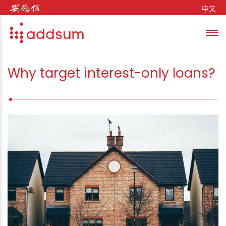
Skip to content
中文
Toggl
se
Why target interest-only loans?