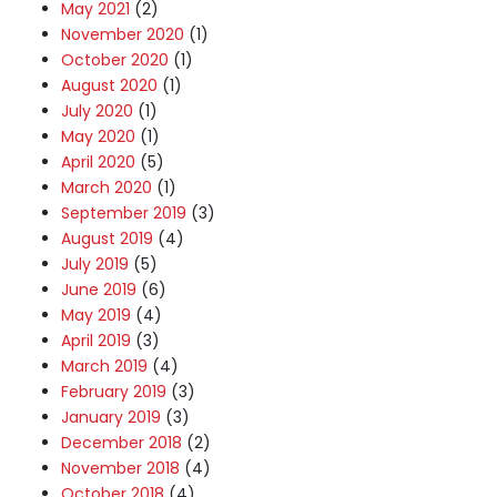
May 2021
(2)
November 2020
(1)
October 2020
(1)
August 2020
(1)
July 2020
(1)
May 2020
(1)
April 2020
(5)
March 2020
(1)
September 2019
(3)
August 2019
(4)
July 2019
(5)
June 2019
(6)
May 2019
(4)
April 2019
(3)
March 2019
(4)
February 2019
(3)
January 2019
(3)
December 2018
(2)
November 2018
(4)
October 2018
(4)