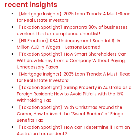
recent insights
【Mortgage Insights】2025 Loan Trends: A Must-Read
for Real Estate Investors!
【Taxation Spotlight】Important! 80% of businesses
overlook this tax compliance checklist!
【HR Frontline】RBA Underpayment Scandal: $1.15
Million AUD in Wages – Lessons Learned
【Taxation Spotlight】How Smart Shareholders Can
Withdraw Money from a Company Without Paying
Unnecessary Taxes
【Mortgage Insights】2025 Loan Trends: A Must-Read
for Real Estate Investors!
【Taxation Spotlight】Selling Property in Australia as a
Foreign Resident: How to Avoid Pitfalls with the 15%
Withholding Tax
【Taxation Spotlight】With Christmas Around the
Corner, How to Avoid the “Sweet Burden” of Fringe
Benefits Tax
【Taxation Spotlight】How can I determine if I am an
Australian tax resident?