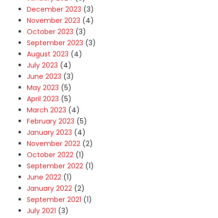
December 2023
(3)
November 2023
(4)
October 2023
(3)
September 2023
(3)
August 2023
(4)
July 2023
(4)
June 2023
(3)
May 2023
(5)
April 2023
(5)
March 2023
(4)
February 2023
(5)
January 2023
(4)
November 2022
(2)
October 2022
(1)
September 2022
(1)
June 2022
(1)
January 2022
(2)
September 2021
(1)
July 2021
(3)