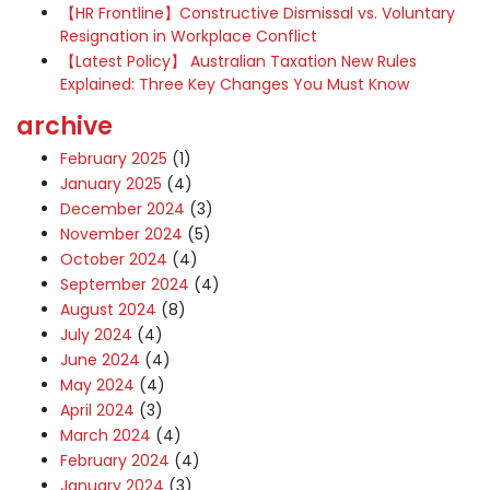
【HR Frontline】Constructive Dismissal vs. Voluntary
Resignation in Workplace Conflict
【Latest Policy】 Australian Taxation New Rules
Explained: Three Key Changes You Must Know
archive
February 2025
(1)
January 2025
(4)
December 2024
(3)
November 2024
(5)
October 2024
(4)
September 2024
(4)
August 2024
(8)
July 2024
(4)
June 2024
(4)
May 2024
(4)
April 2024
(3)
March 2024
(4)
February 2024
(4)
January 2024
(3)