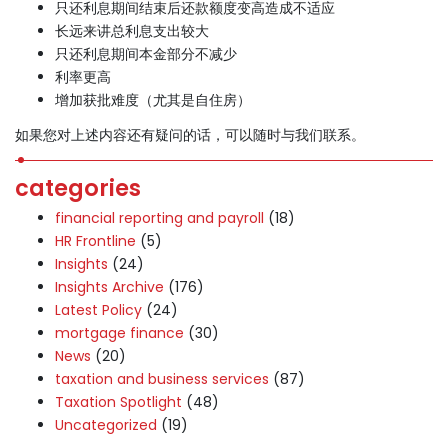
只还利息期间结束后还款额度变高造成不适应
长远来讲总利息支出较大
只还利息期间本金部分不减少
利率更高
增加获批难度（尤其是自住房）
如果您对上述内容还有疑问的话，可以随时与我们联系。
categories
financial reporting and payroll
(18)
HR Frontline
(5)
Insights
(24)
Insights Archive
(176)
Latest Policy
(24)
mortgage finance
(30)
News
(20)
taxation and business services
(87)
Taxation Spotlight
(48)
Uncategorized
(19)